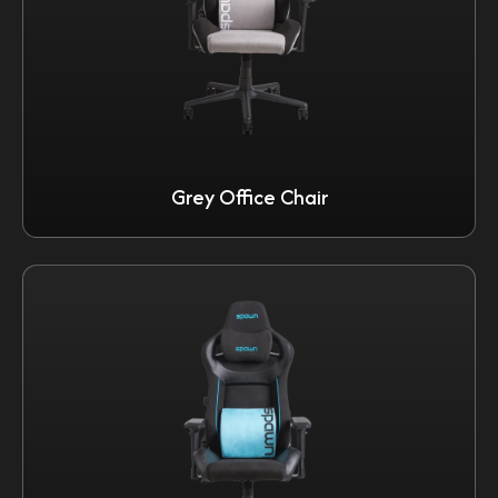
Grey Office Chair