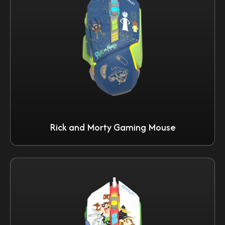
Rick and Morty Gaming Mouse