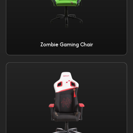
Zombie Gaming Chair