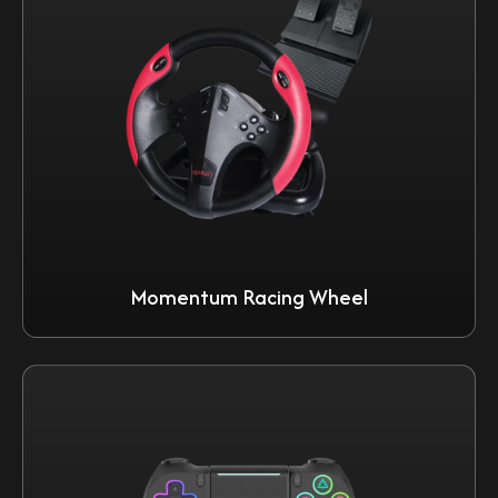
Momentum Racing Wheel