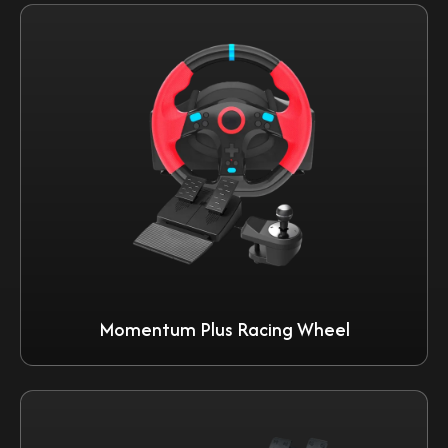
Momentum Plus Racing Wheel