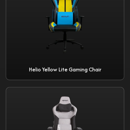
Helio Yellow Lite Gaming Chair