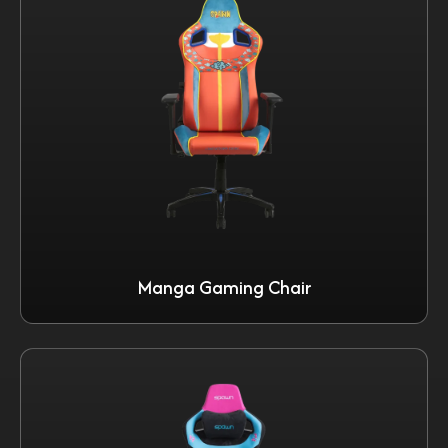
Manga Gaming Chair