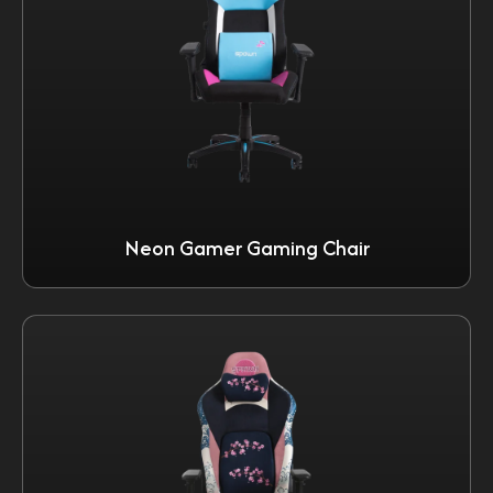
Neon Gamer Gaming Chair