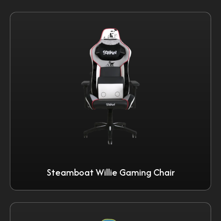
Steamboat Willie Gaming Chair