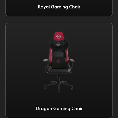
Royal Gaming Chair
Dragon Gaming Chair