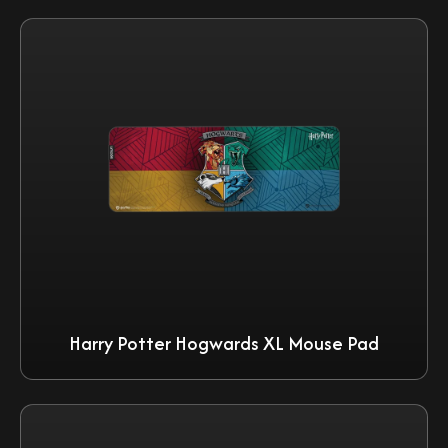
Harry Potter Hogwards XL Mouse Pad