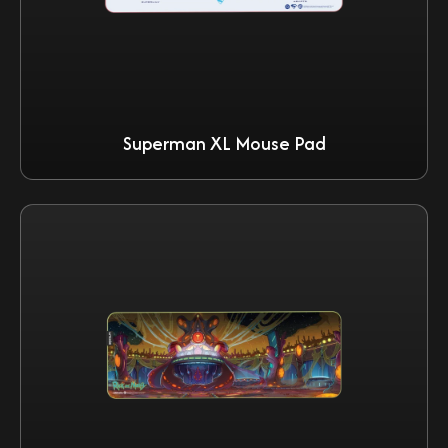
Superman XL Mouse Pad