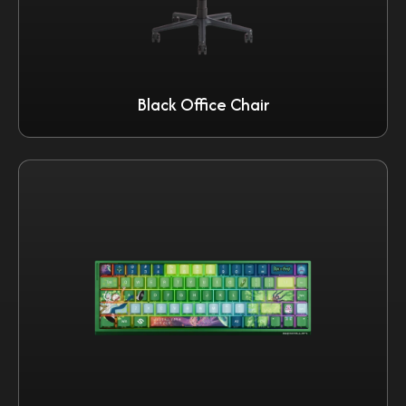
Black Office Chair