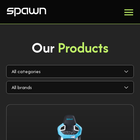
Our
Products