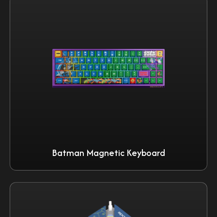
Batman Magnetic Keyboard