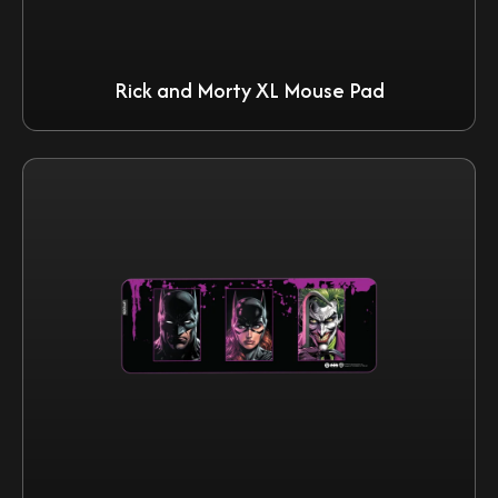
Rick and Morty XL Mouse Pad