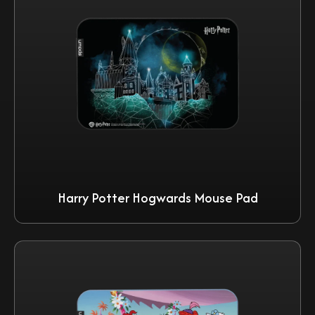
Harry Potter Hogwards Mouse Pad