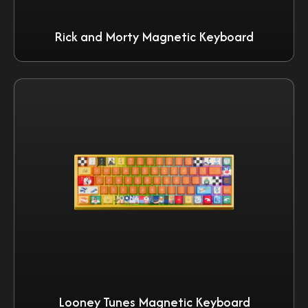
Rick and Morty Magnetic Keyboard
Looney Tunes Magnetic Keyboard