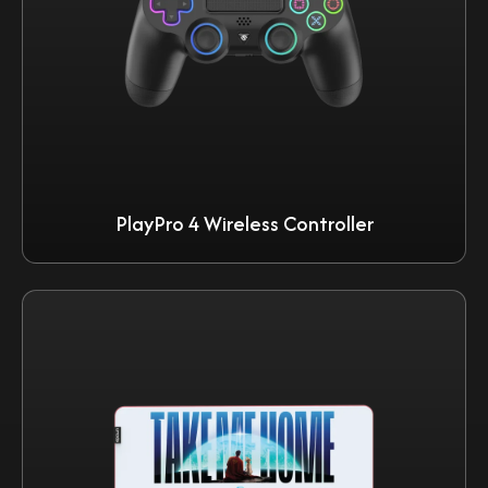
PlayPro 4 Wireless Controller