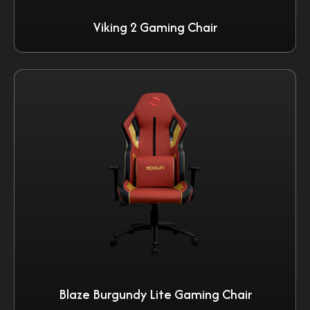
Viking 2 Gaming Chair
Blaze Burgundy Lite Gaming Chair