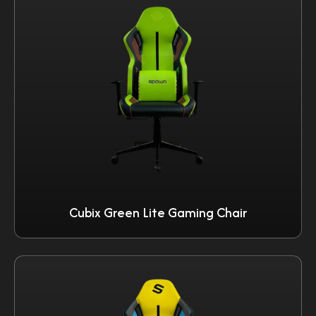
Cubix Green Lite Gaming Chair