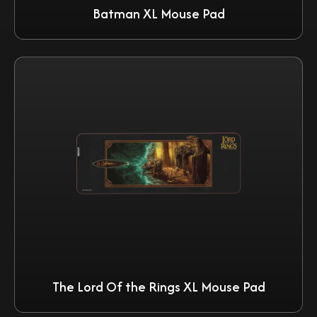
Batman XL Mouse Pad
The Lord Of the Rings XL Mouse Pad