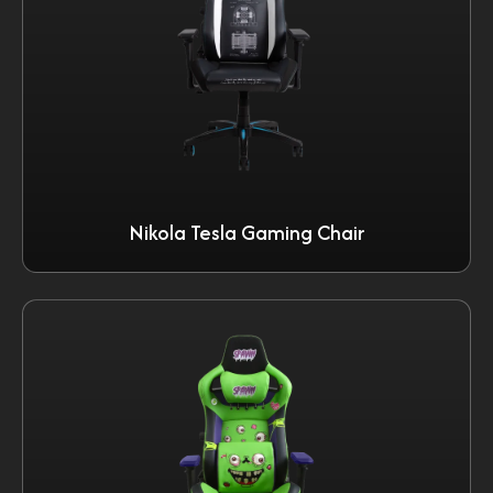
Nikola Tesla Gaming Chair