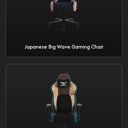
Japanese Big Wave Gaming Chair