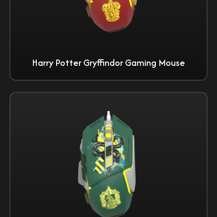
Harry Potter Gryffindor Gaming Mouse