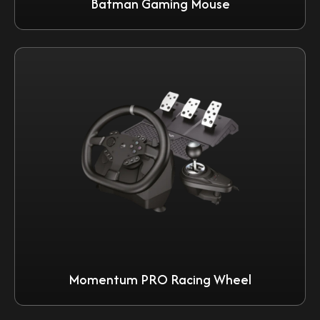
Batman Gaming Mouse
Momentum PRO Racing Wheel