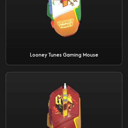
Looney Tunes Gaming Mouse