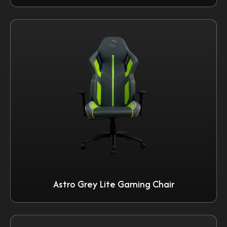
Astro Grey Lite Gaming Chair