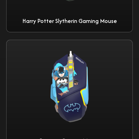
Harry Potter Slytherin Gaming Mouse