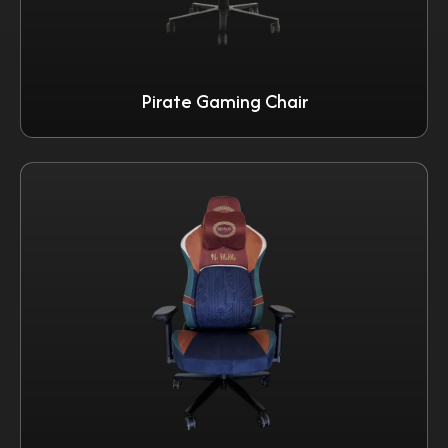
Pirate Gaming Chair