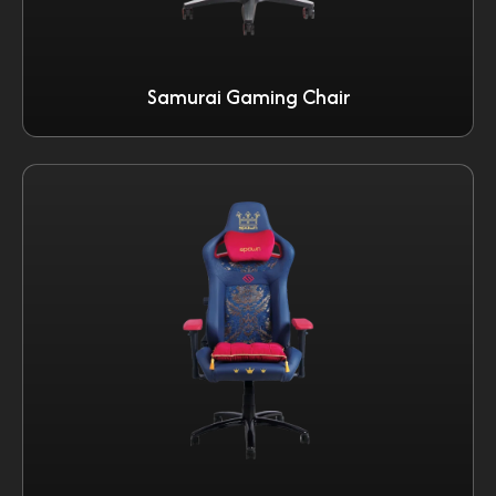
Samurai Gaming Chair