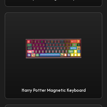
Harry Potter Magnetic Keyboard